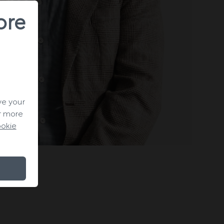
ore
ve your
or more
okie