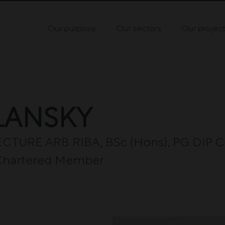
Our purpose
Our sectors
Our projec
LANSKY
TURE ARB RIBA, BSc (Hons), PG DIP C
A Chartered Member