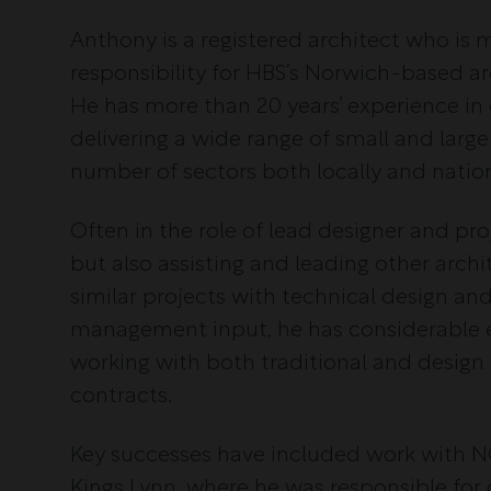
Anthony is a registered architect who i
responsibility for HBS’s Norwich-based arc
He has more than 20 years’ experience in
delivering a wide range of small and large
number of sectors both locally and nation
Often in the role of lead designer and pro
but also assisting and leading other arch
similar projects with technical design an
management input, he has considerable 
working with both traditional and design
contracts.
Key successes have included work with 
Kings Lynn, where he was responsible for