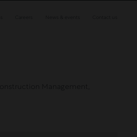
ts
Careers
News & events
Contact us
onstruction Management,