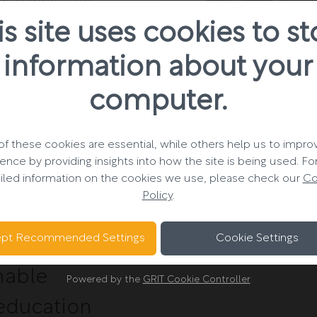
0 units over three
is site uses cookies to st
information about your
s client-side
computer.
uction of 14
ructed to the
ing, as novated
f these cookies are essential, while others help us to impro
ence by providing insights into how the site is being used. F
rk stage four for
iled information on the cookies we use, please check our
Co
ive developments
Policy
.
ion.
pt Recommended Settings
Cookie Settings
inable
Powered by the
GRIT Cookie Controller
 education