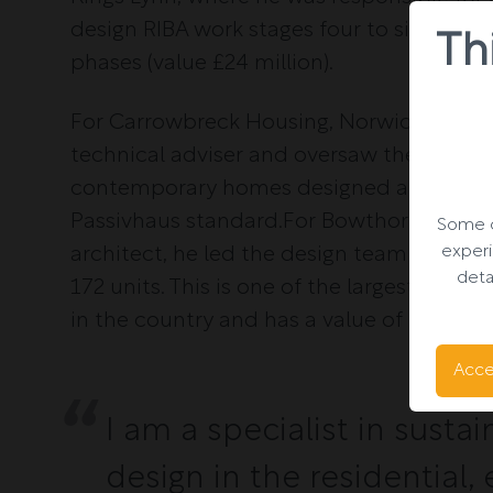
design RIBA work stages four to six for 16
Th
phases (value £24 million).
For Carrowbreck Housing, Norwich, he wa
technical adviser and oversaw the constr
contemporary homes designed and const
Passivhaus standard.For Bowthorpe Hous
Some o
experi
architect, he led the design team RIBA wo
deta
172 units. This is one of the largest pass
in the country and has a value of £29 mill
Acce
I am a specialist in susta
design in the residential,