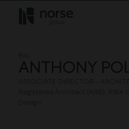
Skip to content
Bio
ANTHONY PO
ASSOCIATE DIRECTOR - ARCHITEC
Registered Architect (ARB), RIB
Design