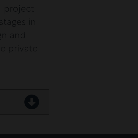
 project
stages in
gn and
he private