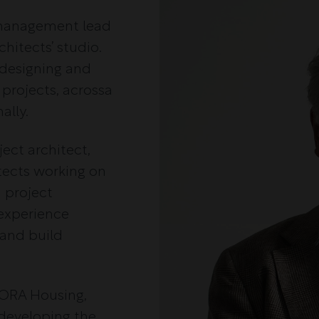
s management lead
hitects’ studio.
 designing and
 projects, acrossa
ally.
ject architect,
itects working on
d project
experience
 and build
NORA Housing,
 developing the