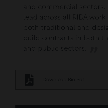
and commercial sectors. I
lead across all RIBA work 
both traditional and desi
build contracts in both t
and public sectors.
Download Bio Pdf