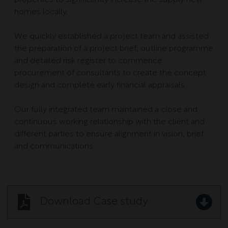
homes locally.
We quickly established a project team and assisted
the preparation of a project brief, outline programme
and detailed risk register to commence
procurement of consultants to create the concept
design and complete early financial appraisals.
Our fully integrated team maintained a close and
continuous working relationship with the client and
different parties to ensure alignment in vision, brief
and communications.
Download Case study