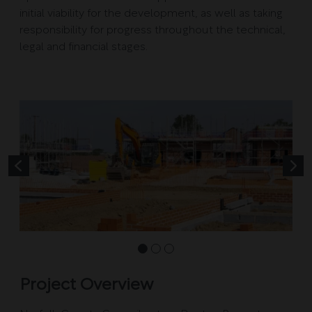
initial viability for the development, as well as taking
responsibility for progress throughout the technical,
legal and financial stages.
Project Overview