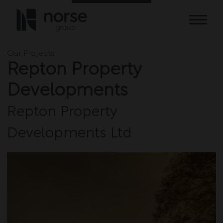
Skip to content
Our Projects
Repton Property
Developments
Repton Property
Developments Ltd