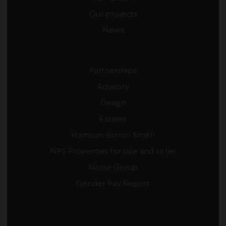
Our projects
News
Partnerships
Advisory
Design
Estates
Hamson Barron Smith
NPS Properties for sale and to let
Norse Group
Gender Pay Report