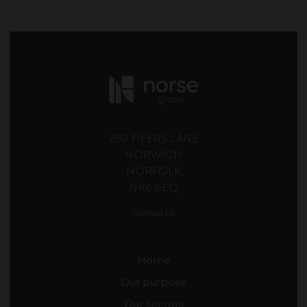
280 FIFERS LANE
NORWICH
NORFOLK
NR6 6EQ
Contact Us
Home
Our purpose
Our sectors