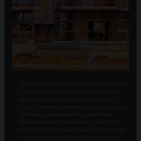
"It has been exciting to work with both Repton
Property Developments and a local design
team in providing much needed homes in
Norfolk. The development will provide a range
of housing opportunities for people and
families across the generations, mixing the
benefits of all that rural village life has to offer
with the advantages of transport links to the