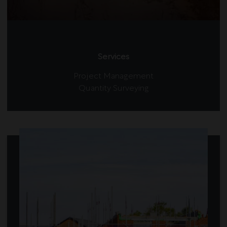
Services
Project Management
Quantity Surveying