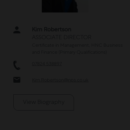
Kim Robertson
Name
ASSOCIATE DIRECTOR
Certificate in Management, HNC Business
and Finance (Primary Qualifications)
Telephone
07824 538897
Email
Kim.Robertson@nps.co.uk
View Biography