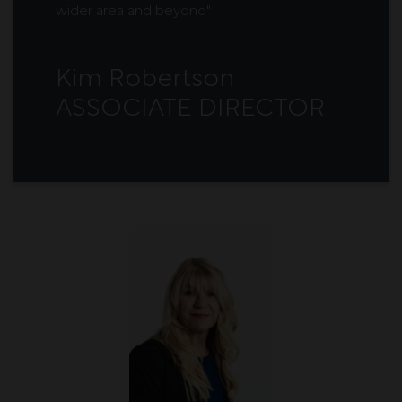
wider area and beyond"
Kim Robertson
ASSOCIATE DIRECTOR