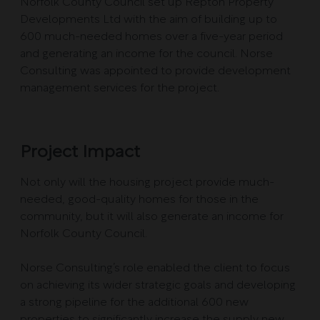
Norfolk County Council set up Repton Property
Developments Ltd with the aim of building up to
600 much-needed homes over a five-year period
and generating an income for the council. Norse
Consulting was appointed to provide development
management services for the project.
Project Impact
Not only will the housing project provide much-
needed, good-quality homes for those in the
community, but it will also generate an income for
Norfolk County Council.
Norse Consulting’s role enabled the client to focus
on achieving its wider strategic goals and developing
a strong pipeline for the additional 600 new
properties to significantly increase the supply new