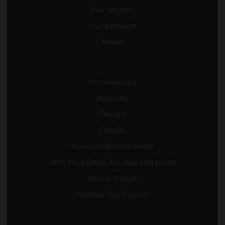
Our sectors
Our projects
News
Partnerships
Advisory
Design
Estates
Hamson Barron Smith
NPS Properties for sale and to let
Norse Group
Gender Pay Report