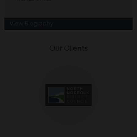
View Biography
Our Clients