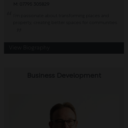
M:
07795 305829
I’m passionate about transforming places and
property, creating better spaces for communities.
View Biography
Business Development