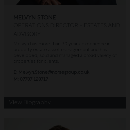
MELVYN STONE
OPERATIONS DIRECTOR - ESTATES AND
ADVISORY
Melvyn has more than 30 years’ experience in
property estate asset management and has
developed, sold and managed a broad variety of
properties for clients.
E:
Melvyn.Stone@norsegroup.co.uk
M:
07787 128717
View Biography