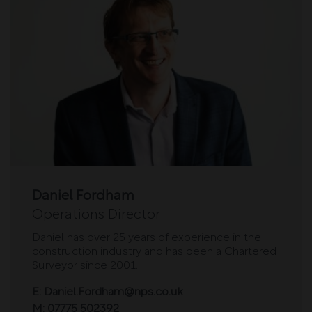
Daniel Fordham
Operations Director
Daniel has over 25 years of experience in the
construction industry and has been a Chartered
Surveyor since 2001.
E:
Daniel.Fordham@nps.co.uk
M:
07775 502392