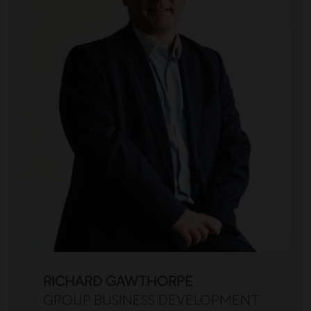
RICHARD GAWTHORPE
GROUP BUSINESS DEVELOPMENT