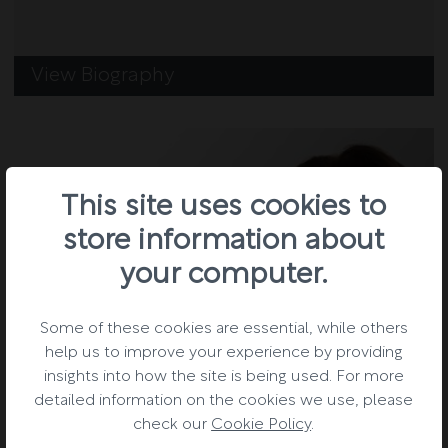
View Biography
This site uses cookies to
store information about
your computer.
Some of these cookies are essential, while others
help us to improve your experience by providing
insights into how the site is being used. For more
detailed information on the cookies we use, please
check our
Cookie Policy
.