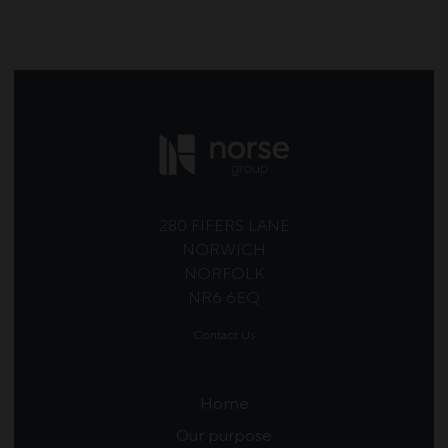
280 FIFERS LANE
NORWICH
NORFOLK
NR6 6EQ
Contact Us
Home
Our purpose