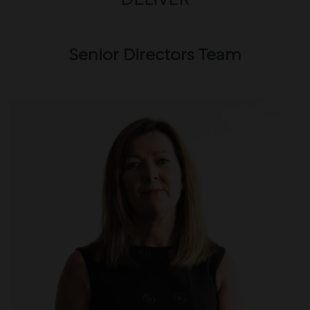
DELIVER
Senior Directors Team