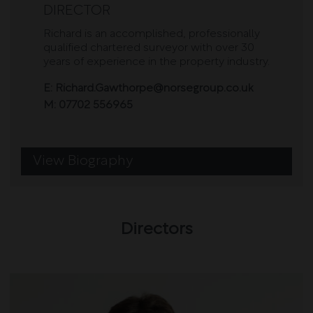
DIRECTOR
Richard is an accomplished, professionally
qualified chartered surveyor with over 30
years of experience in the property industry.
E:
Richard.Gawthorpe@norsegroup.co.uk
M:
07702 556965
View Biography
Directors