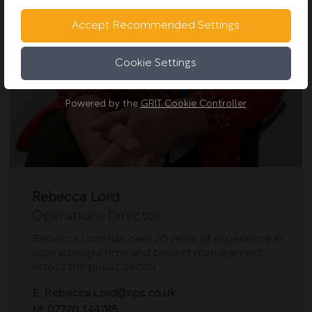
Accept Recommended Settings
Cookie Settings
Powered by the
GRIT Cookie Controller
Rebecca Lord
Operations Director
Rebecca Lord has over 20 years of experience in
capital programme and project management
across the public sector.
E:
Rebecca.Lord@nps.co.uk
M:
07720 144785