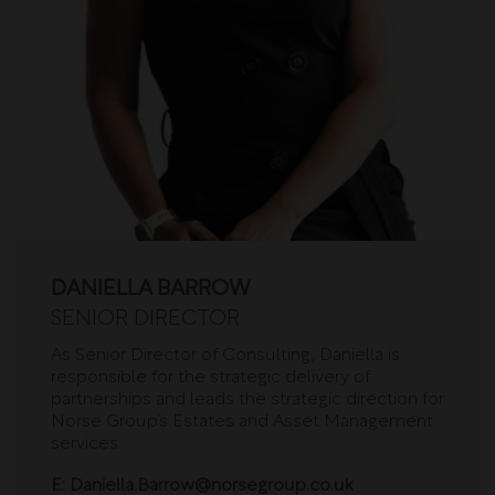
DANIELLA BARROW
SENIOR DIRECTOR
As Senior Director of Consulting, Daniella is
responsible for the strategic delivery of
partnerships and leads the strategic direction for
Norse Group’s Estates and Asset Management
services.
E:
Daniella.Barrow@norsegroup.co.uk