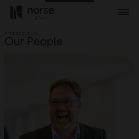
Skip to content
A bit about us
Our People