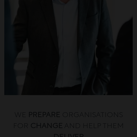
WE
PREPARE
ORGANISATIONS
FOR
CHANGE
AND HELP THEM